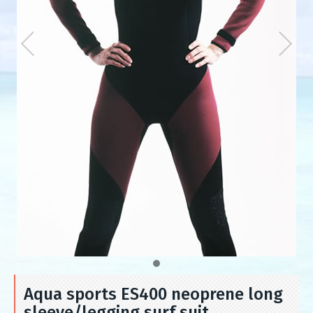
Aqua sports ES400 neoprene long
sleeve/legging surf suit