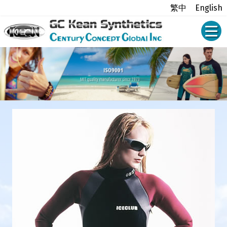
繁中
English