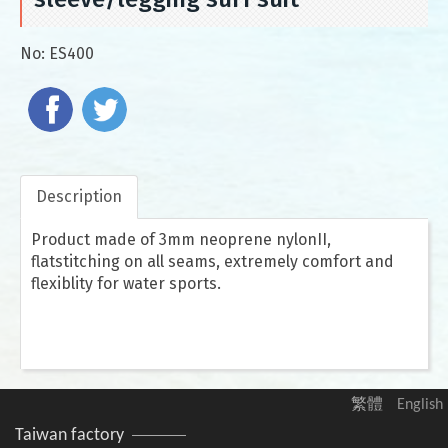
No:
ES400
Description
Product made of 3mm neoprene nylonII,
flatstitching on all seams, extremely comfort and
flexiblity for water sports.
繁體
English
Taiwan factory